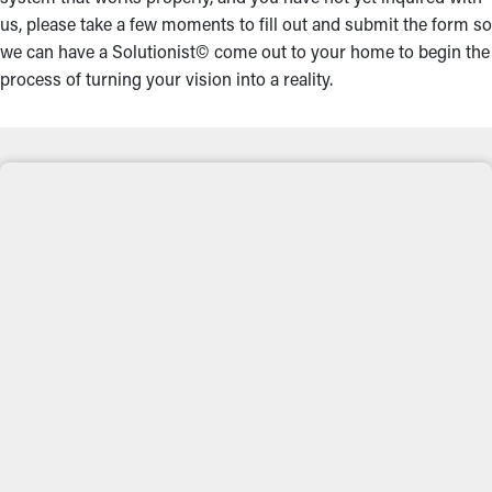
us, please take a few moments to fill out and submit the form so
we can have a Solutionist© come out to your home to begin the
process of turning your vision into a reality.