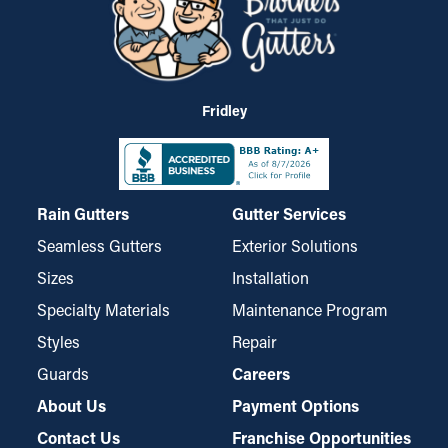
Fridley
Rain Gutters
Gutter Services
Seamless Gutters
Exterior Solutions
Sizes
Installation
Specialty Materials
Maintenance Program
Styles
Repair
Guards
Careers
About Us
Payment Options
Contact Us
Franchise Opportunities