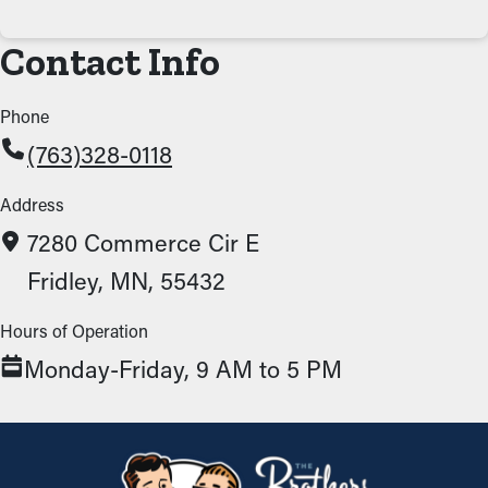
Contact Info
Phone
(763)328-0118
Address
7280 Commerce Cir E
Fridley, MN, 55432
Hours of Operation
Monday-Friday, 9 AM to 5 PM