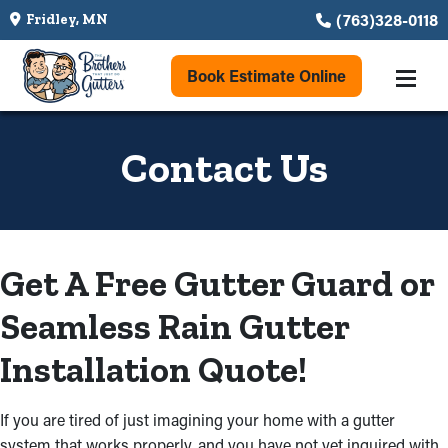
(763)328-0118
Fridley, MN
Book Estimate Online
Contact Us
Get A Free Gutter Guard or
Seamless Rain Gutter
Installation Quote!
If you are tired of just imagining your home with a gutter
system that works properly, and you have not yet inquired with