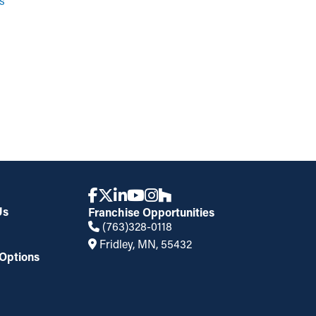
s
Us
Franchise Opportunities
(763)328-0118
Fridley, MN, 55432
Options