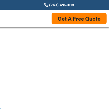
(763)328-0118
Get A Free Quote