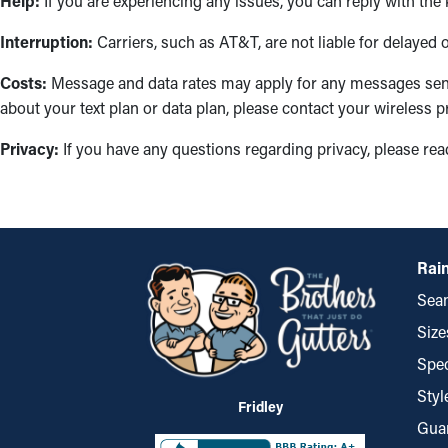
Help:
If you are experiencing any issues, you can reply with the
Interruption:
Carriers, such as AT&T, are not liable for delayed
Costs:
Message and data rates may apply for any messages sent
about your text plan or data plan, please contact your wireless p
Privacy:
If you have any questions regarding privacy, please re
Rain
Seam
Size
Spec
Styl
Fridley
Gua