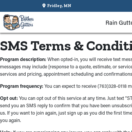
Fridley, MN
Rain Gutt
SMS Terms & Condit
Program description:
When opted-in, you will receive text m
messages may include [response to a quote, estimate, or service
services and pricing, appointment scheduling and confirmations,
Program frequency:
You can expect to receive (763)328-0118 
Opt out:
You can opt out of this service at any time. Just text 
send you an SMS reply to confirm that you have been unsubscri
us. If you want to join again, just sign up as you did the first 
you again.