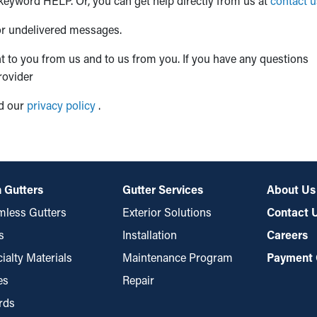
 keyword HELP. Or, you can get help directly from us at
contact u
 or undelivered messages.
 to you from us and to us from you. If you have any questions
rovider
ad our
privacy policy
.
 Gutters
Gutter Services
About Us
less Gutters
Exterior Solutions
Contact 
s
Installation
Careers
ialty Materials
Maintenance Program
Payment 
es
Repair
rds