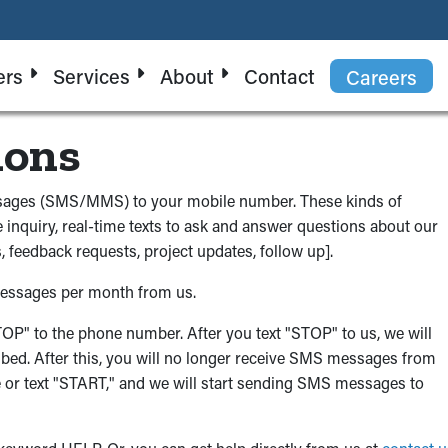
ers
Services
About
Contact
Careers
ions
essages (SMS/MMS) to your mobile number. These kinds of
 inquiry, real-time texts to ask and answer questions about our
 feedback requests, project updates, follow up].
messages per month from us.
"STOP" to the phone number. After you text "STOP" to us, we will
bed. After this, you will no longer receive SMS messages from
time or text "START," and we will start sending SMS messages to